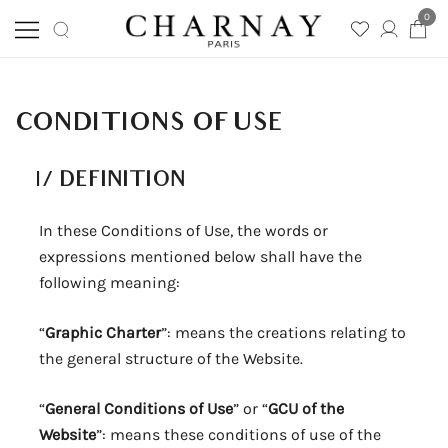
0
Skip
Charnay
CHARNAY
to
content
CONDITIONS OF USE
I/
DEFINITION
In these Conditions of Use, the words or
expressions mentioned below shall have the
following meaning:
“
Graphic Charter
”: means the creations relating to
the general structure of the Website.
“
General Conditions of Use
” or “
GCU of the
Website
”: means these conditions of use of the