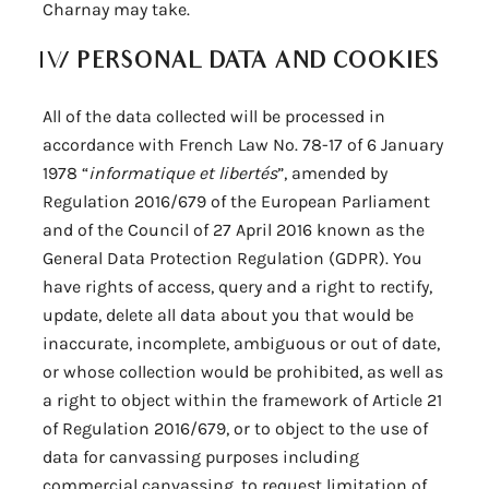
Charnay may take.
IV/
PERSONAL DATA AND COOKIES
All of the data collected will be processed in
accordance with French Law No. 78-17 of 6 January
1978 “
informatique et libertés
”, amended by
Regulation 2016/679 of the European Parliament
and of the Council of 27 April 2016 known as the
General Data Protection Regulation (GDPR). You
have rights of access, query and a right to rectify,
update, delete all data about you that would be
inaccurate, incomplete, ambiguous or out of date,
or whose collection would be prohibited, as well as
a right to object within the framework of Article 21
of Regulation 2016/679, or to object to the use of
data for canvassing purposes including
commercial canvassing, to request limitation of