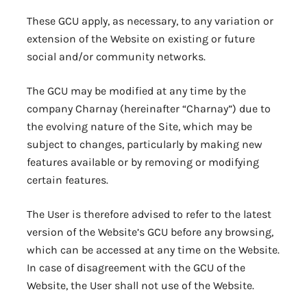
These GCU apply, as necessary, to any variation or
extension of the Website on existing or future
social and/or community networks.
The GCU may be modified at any time by the
company Charnay (hereinafter “Charnay”) due to
the evolving nature of the Site, which may be
subject to changes, particularly by making new
features available or by removing or modifying
certain features.
The User is therefore advised to refer to the latest
version of the Website’s GCU before any browsing,
which can be accessed at any time on the Website.
In case of disagreement with the GCU of the
Website, the User shall not use of the Website.