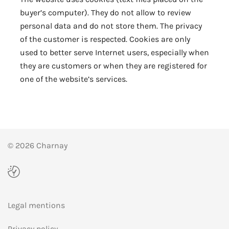
buyer’s computer). They do not allow to review
personal data and do not store them. The privacy
of the customer is respected. Cookies are only
used to better serve Internet users, especially when
they are customers or when they are registered for
one of the website’s services.
© 2026 Charnay
Legal mentions
Privacy policy