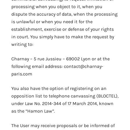
processing when you object to it, when you
dispute the accuracy of data, when the processing
is unlawful or when you need it for the
establishment, exercise or defense of your rights
in court. You simply have to make the request by
writing to:
Charnay – 5 rue Jussieu – 69002 Lyon or at the
following email address: contact@charnay-
paris.com
You also have the option of registering on an
opposition list to telephone canvassing (BLOCTEL),
under Law No. 2014-344 of 17 March 2014, known
as the “Hamon Law”.
The User may receive proposals or be informed of