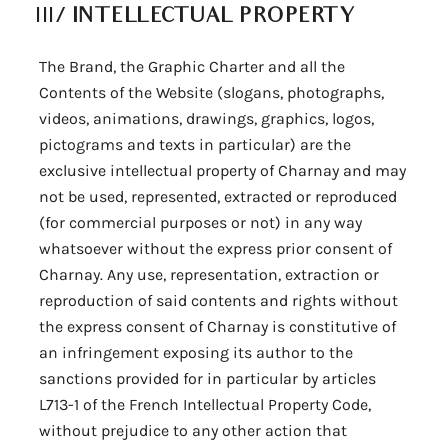
III/
INTELLECTUAL PROPERTY
The Brand, the Graphic Charter and all the
Contents of the Website (slogans, photographs,
videos, animations, drawings, graphics, logos,
pictograms and texts in particular) are the
exclusive intellectual property of Charnay and may
not be used, represented, extracted or reproduced
(for commercial purposes or not) in any way
whatsoever without the express prior consent of
Charnay. Any use, representation, extraction or
reproduction of said contents and rights without
the express consent of Charnay is constitutive of
an infringement exposing its author to the
sanctions provided for in particular by articles
L713-1 of the French Intellectual Property Code,
without prejudice to any other action that