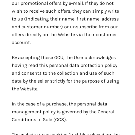
our promotional offers by e-mail. If they do not
wish to receive such offers, they can simply write
to us (indicating their name, first name, address
and customer number) or unsubscribe from our
offers directly on the Website via their customer
account.
By accepting these GCU, the User acknowledges
having read this personal data protection policy
and consents to the collection and use of such
data by the seller strictly for the purpose of using
the Website.
In the case of a purchase, the personal data
management policy is governed by the General
Conditions of Sale (GCS).
The website uses cookies (text files placed on the