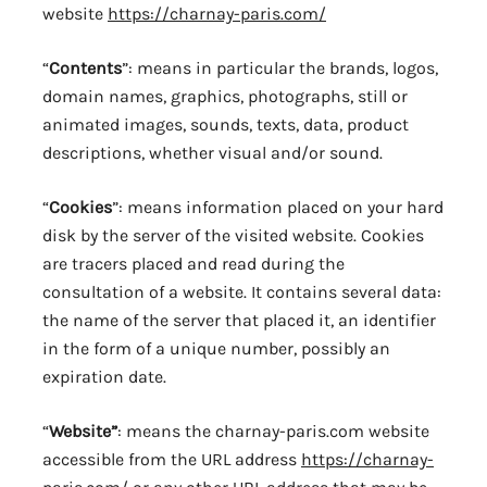
website
https://charnay-paris.com/
“
Contents
”: means in particular the brands, logos,
domain names, graphics, photographs, still or
animated images, sounds, texts, data, product
descriptions, whether visual and/or sound.
“
Cookies
”: means information placed on your hard
disk by the server of the visited website. Cookies
are tracers placed and read during the
consultation of a website. It contains several data:
the name of the server that placed it, an identifier
in the form of a unique number, possibly an
expiration date.
“
Website”
: means the charnay-paris.com website
accessible from the URL address
https://charnay-