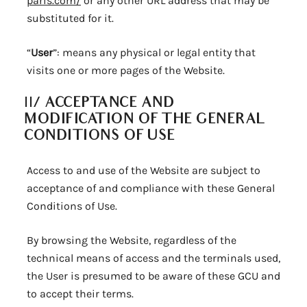
paris.com/
or any other URL address that may be
substituted for it.
“
User
”: means any physical or legal entity that
visits one or more pages of the Website.
II/
ACCEPTANCE AND
MODIFICATION OF THE GENERAL
CONDITIONS OF USE
Access to and use of the Website are subject to
acceptance of and compliance with these General
Conditions of Use.
By browsing the Website, regardless of the
technical means of access and the terminals used,
the User is presumed to be aware of these GCU and
to accept their terms.