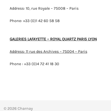
Address: 10, rue Royale – 75008 – Paris
Phone: +33 (0)1 42 60 58 58
GALERIES LAFAYETTE – ROYAL QUARTZ PARIS LYON
Address: 11 rue des Archives – 75004 – Paris
Phone : +33 (0)4 72 41 18 30
© 2026 Charnay