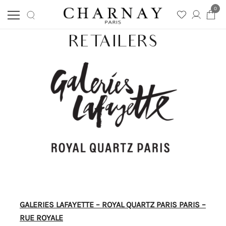
0
Skip
Charnay
RETAILERS
CHARNAY
to
content
GALERIES LAFAYETTE – ROYAL QUARTZ PARIS PARIS –
RUE ROYALE