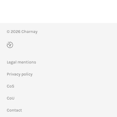
© 2026 Charnay
Legal mentions
Privacy policy
CoS
CoU
Contact