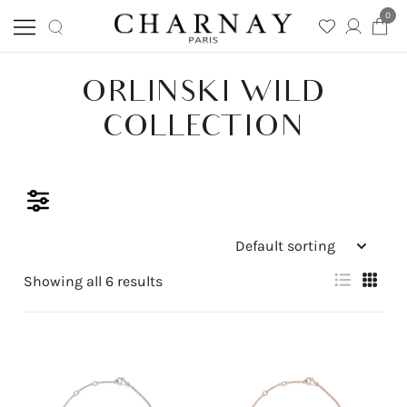
0
Skip
Charnay
CHARNAY
to
ORLINSKI WILD
content
COLLECTION
PRODUCT CATEGORIES
Showing all 6 results
Bracelets
(6)
BY COLOR
Grey gold
(2)