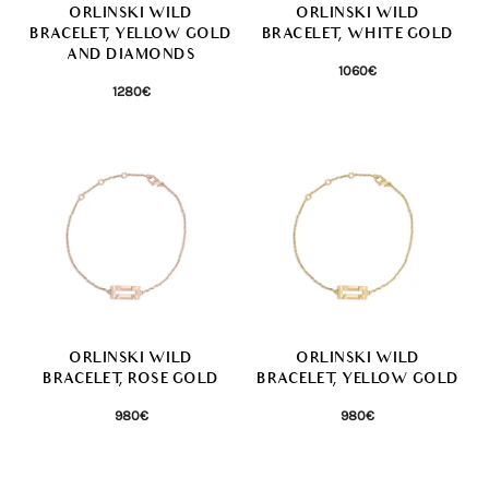
ORLINSKI WILD
ORLINSKI WILD
BRACELET, YELLOW GOLD
BRACELET, WHITE GOLD
AND DIAMONDS
1060
€
1280
€
ORLINSKI WILD
ORLINSKI WILD
BRACELET, ROSE GOLD
BRACELET, YELLOW GOLD
980
€
980
€