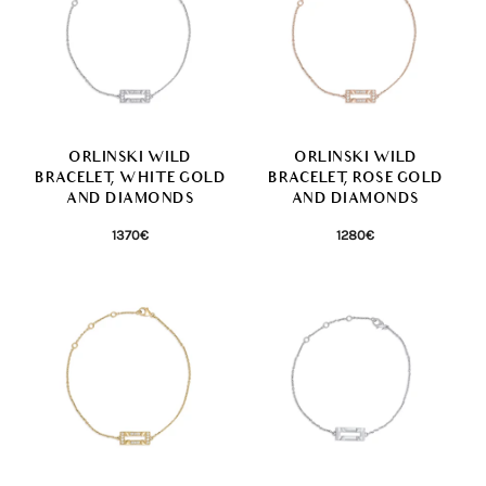
Pink gold
(2)
Yellow gold
(2)
ORLINSKI WILD
ORLINSKI WILD
BRACELET, WHITE GOLD
BRACELET, ROSE GOLD
BY PAVING
AND DIAMONDS
AND DIAMONDS
All Gold
(3)
1370
€
1280
€
Paved
(3)