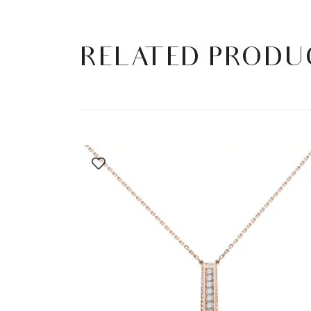
RELATED PRODU