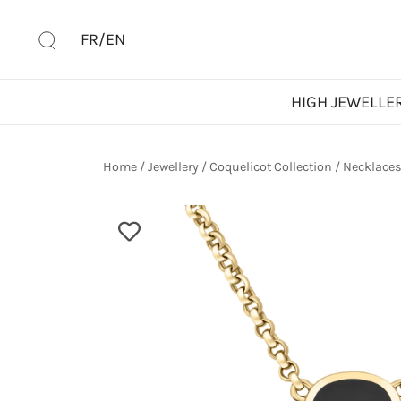
Skip
to
FR/EN
content
HIGH JEWELLE
Home
/
Jewellery
/
Coquelicot Collection
/
Necklace