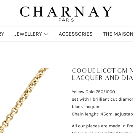
Charnay
CHARNAY
RY
JEWELLERY
ACCESSORIES
THE MAISO
s
COQUELICOT GM 
LACQUER AND DI
Yellow Gold 750/1000
set with 1 brilliant cut diamo
black lacquer
Chain lenght: 45cm, adjusta
All our pieces are made in Fr