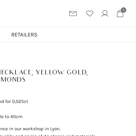
0
N
RETAILERS
NECKLACE, YELLOW GOLD,
AMONDS
nd for 0,025ct
ble to 40cm
ance in our workshop in Lyon.