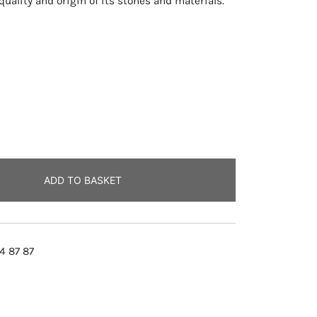
uality and origin of its stones and materials.
ADD TO BASKET
4 87 87