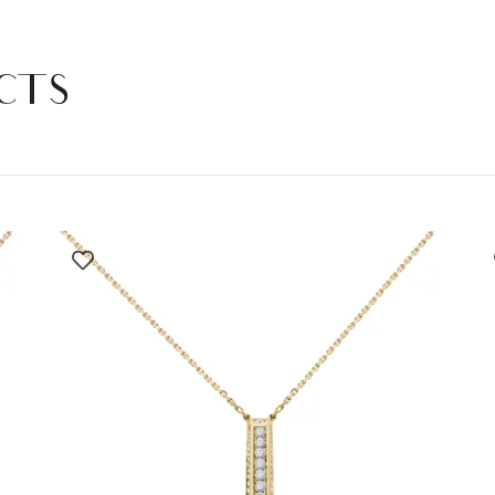
DIAMONDS
quantity
CTS