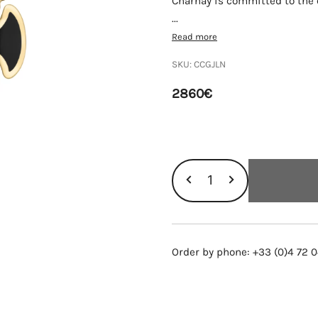
Charnay is committed to the q
...
Read more
SKU:
CCGJLN
2860
€
COQUELICOT
GM
NECKLACE,
YELLOW
Order by phone: +33 (0)4 72 0
GOLD,
LACQUER
AND