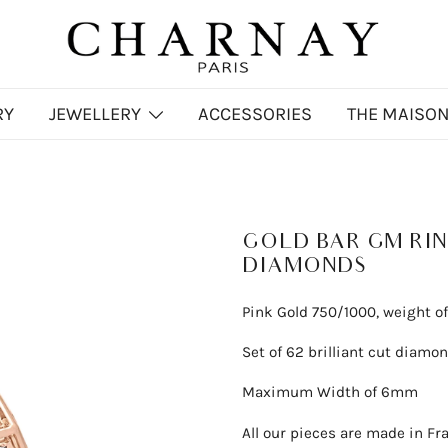
Charnay
CHARNAY
RY
JEWELLERY
ACCESSORIES
THE MAISO
GOLD BAR GM RIN
DIAMONDS
Pink Gold 750/1000, weight of
Set of 62 brilliant cut diamond
Maximum Width of 6mm
All our pieces are made in Fr