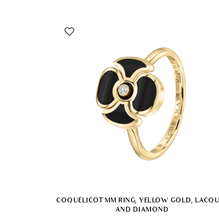
COQUELICOT MM RING, YELLOW GOLD, LACQ
AND DIAMOND