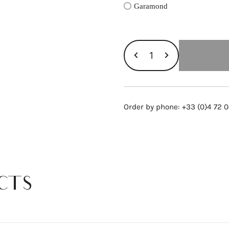
Garamond
GOLD
BAR
GM
RING,
PINK
Order by phone: +33 (0)4 72 0
GOLD
AND
DIAMONDS
quantity
CTS