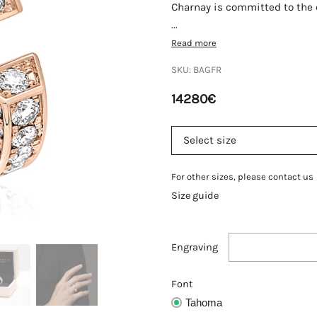
Charnay is committed to the q
...
Read more
SKU:
BAGFR
14280
€
For other sizes, please contact us
Size guide
Engraving
Font
Tahoma