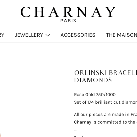
Charnay
CHARNAY
RY
JEWELLERY
ACCESSORIES
THE MAISO
ORLINSKI BRACEL
DIAMONDS
Rose Gold 750/1000
Set of 174 brilliant cut diamo
All our pieces are made in Fr
Charnay is committed to the q
...