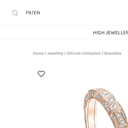
Skip
to
FR/EN
content
HIGH JEWELLE
Home
/
Jewellery
/
Orlinski Collection
/
Bracelets