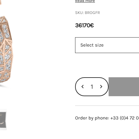
Read more
SKU:
BROGFR
36170
€
ORLINSKI
BRACELET,
ROSE
GOLD
AND
Order by phone: +33 (0)4 72 0
DIAMONDS
quantity