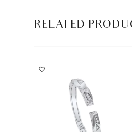
RELATED PRODU