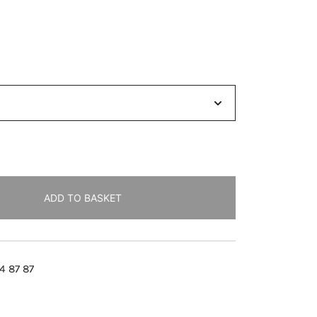
ADD TO BASKET
4 87 87