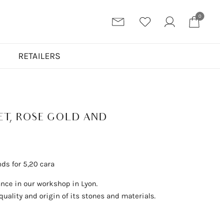
0
N
RETAILERS
ET, ROSE GOLD AND
nds for 5,20 cara
ance in our workshop in Lyon.
uality and origin of its stones and materials.