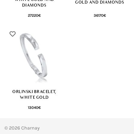
GOLD AND DIAMONDS
DIAMONDS
27220
€
36170
€
ORLINSKI BRACELET,
WHITE GOLD
13040
€
© 2026 Charnay