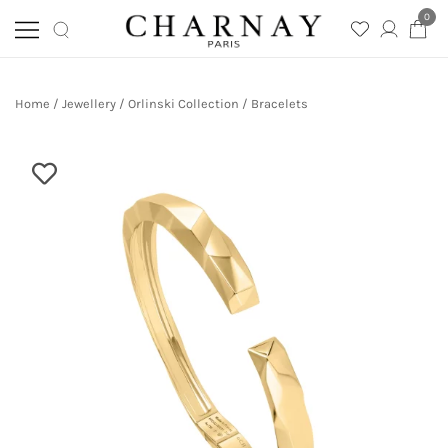
0
Skip
Charnay
CHARNAY
to
Home
/
Jewellery
/
Orlinski Collection
/
Bracelets
content