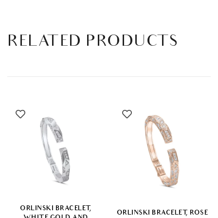
RELATED PRODUCTS
ORLINSKI BRACELET,
ORLINSKI BRACELET, ROSE
WHITE GOLD AND