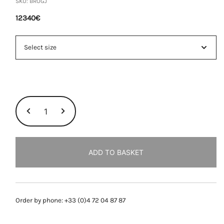
SKU:
BROGJ
12340
€
ORLINSKI
BRACELET,
YELLOW
GOLD
quantity
ADD TO BASKET
Order by phone: +33 (0)4 72 04 87 87