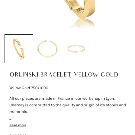
ORLINSKI BRACELET, YELLOW GOLD
Yellow Gold 750/1000
All our pieces are made in France in our workshop in Lyon.
Charnay is committed to the quality and origin of its stones and
materials.
...
Read more